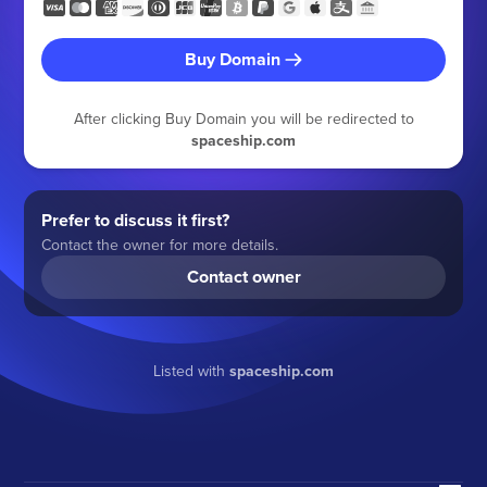
Buy Domain
After clicking Buy Domain you will be redirected to
spaceship.com
Prefer to discuss it first?
Contact the owner for more details.
Contact owner
Listed with
spaceship.com