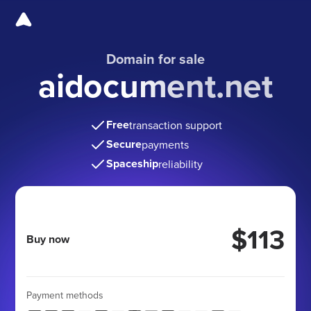
Domain for sale
aidocument.net
Free
transaction support
Secure
payments
Spaceship
reliability
$113
Buy now
Payment methods